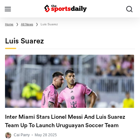
Home
❯
All News
❯
Luis Suarez
Luis Suarez
Inter Miami Stars Lionel Messi And Luis Suarez
Team Up To Launch Uruguayan Soccer Team
Cai Parry
•
May 28 2025