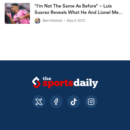
“I’m Not The Same As Before” – Luis
Suarez Reveals What He And Lionel Messi
Can’t Do At Inter Miami Anymore
Ben Horlock
•
May 6 2025