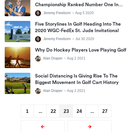
Championship Ranked Number One In
The World
Jeremy Freeborn
•
Aug 5 2020
Five Storylines In Golf Heading Into The
2020 WGC-FedEx St. Jude Invitational
Jeremy Freeborn
•
Jul 30 2020
Why Do Hockey Players Love Playing Golf
Alan Draper
•
Aug 2 2021
Social Distancing Is Giving Rise To The
Biggest Movement In Golf Cart History
Alan Draper
•
Aug 2 2021
1
...
22
23
24
...
27