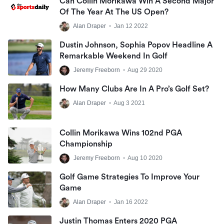
Can Collin Morikawa Win A Second Major
Of The Year At The US Open?
Alan Draper
•
Jan 12 2022
Dustin Johnson, Sophia Popov Headline A
Remarkable Weekend In Golf
Jeremy Freeborn
•
Aug 29 2020
How Many Clubs Are In A Pro’s Golf Set?
Alan Draper
•
Aug 3 2021
Collin Morikawa Wins 102nd PGA
Championship
Jeremy Freeborn
•
Aug 10 2020
Golf Game Strategies To Improve Your
Game
Alan Draper
•
Jan 16 2022
Justin Thomas Enters 2020 PGA