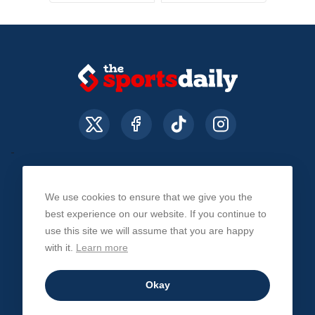
We use cookies to ensure that we give you the
About Us
Contact Us
Privacy Policy
best experience on our website. If you continue to
use this site we will assume that you are happy
with it.
Learn more
© The Sports Daily. All Rights Reserved 2026
Okay