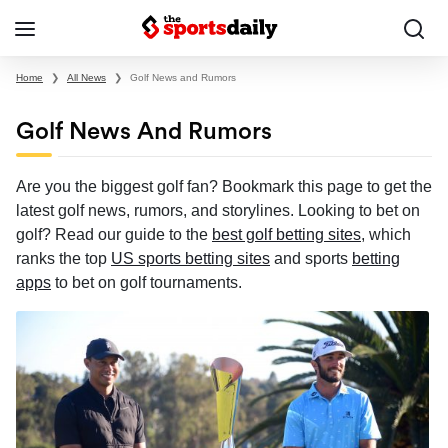
Home
❯
All News
❯
Golf News and Rumors
Golf News And Rumors
Are you the biggest golf fan? Bookmark this page to get the
latest golf news, rumors, and storylines. Looking to bet on
golf? Read our guide to the
best golf betting sites
, which
ranks the top
US sports betting sites
and sports
betting
apps
to bet on golf tournaments.