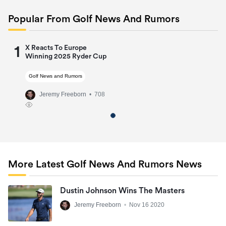
Popular From Golf News And Rumors
1
X Reacts To Europe
Winning 2025 Ryder Cup
Golf News and Rumors
Jeremy Freeborn
• 708
More Latest Golf News And Rumors News
Dustin Johnson Wins The Masters
Jeremy Freeborn
•
Nov 16 2020