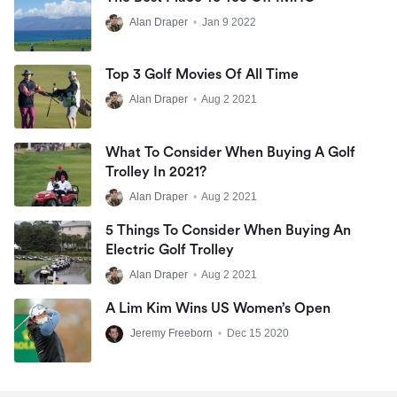
Alan Draper
•
Jan 9 2022
Top 3 Golf Movies Of All Time
Alan Draper
•
Aug 2 2021
What To Consider When Buying A Golf
Trolley In 2021?
Alan Draper
•
Aug 2 2021
5 Things To Consider When Buying An
Electric Golf Trolley
Alan Draper
•
Aug 2 2021
A Lim Kim Wins US Women’s Open
Jeremy Freeborn
•
Dec 15 2020