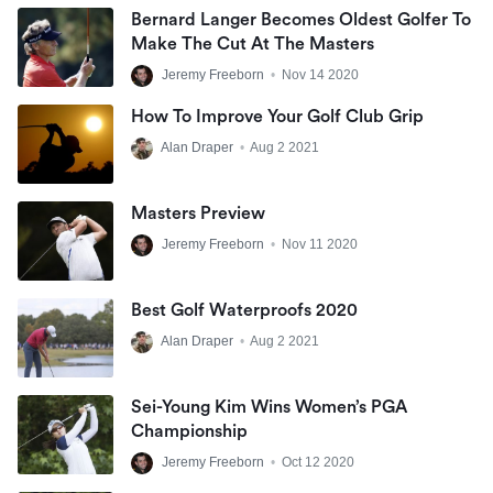
Bernard Langer Becomes Oldest Golfer To
Make The Cut At The Masters
Jeremy Freeborn
•
Nov 14 2020
How To Improve Your Golf Club Grip
Alan Draper
•
Aug 2 2021
Masters Preview
Jeremy Freeborn
•
Nov 11 2020
Best Golf Waterproofs 2020
Alan Draper
•
Aug 2 2021
Sei-Young Kim Wins Women’s PGA
Championship
Jeremy Freeborn
•
Oct 12 2020