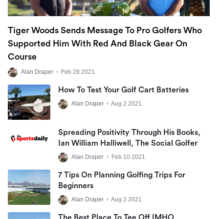
Tiger Woods Sends Message To Pro Golfers Who
Supported Him With Red And Black Gear On
Course
Alan Draper
•
Feb 28 2021
How To Test Your Golf Cart Batteries
Alan Draper
•
Aug 2 2021
Spreading Positivity Through His Books,
Ian William Halliwell, The Social Golfer
Alan Draper
•
Feb 10 2021
7 Tips On Planning Golfing Trips For
Beginners
Alan Draper
•
Aug 2 2021
The Best Place To Tee Off IMHO