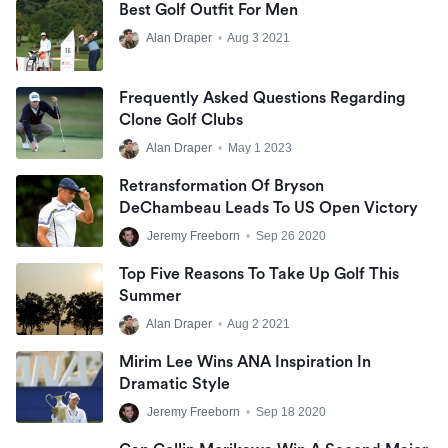
Best Golf Outfit For Men
Alan Draper
•
Aug 3 2021
Frequently Asked Questions Regarding
Clone Golf Clubs
Alan Draper
•
May 1 2023
Retransformation Of Bryson
DeChambeau Leads To US Open Victory
Jeremy Freeborn
•
Sep 26 2020
Top Five Reasons To Take Up Golf This
Summer
Alan Draper
•
Aug 2 2021
Mirim Lee Wins ANA Inspiration In
Dramatic Style
Jeremy Freeborn
•
Sep 18 2020