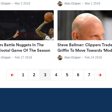
Tape
n Draper
•
Mar 2 2018
Alan Draper
•
Mar 1 2018
rs Battle Nuggets In The
Steve Ballmer: Clippers Trad
ivotal Game Of The Season
Griffin To Move Towards 'mo
NBA'
n Draper
•
Feb 27 2018
Alan Draper
•
Feb 24 2018
1
2
3
4
5
6
7