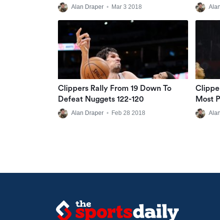
Alan Draper
•
Mar 3 2018
Ala
Clippers Rally From 19 Down To
Clippe
Defeat Nuggets 122-120
Most P
Alan Draper
•
Feb 28 2018
Ala