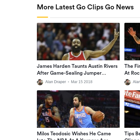
More Latest Go Clips Go News
James Harden Taunts Austin Rivers
The Fi
After Game-Sealing Jumper
At Roc
(VIDEO)
Alan Draper
•
Mar 15 2018
Ala
Milos Teodosic Wishes He Came
Tips B