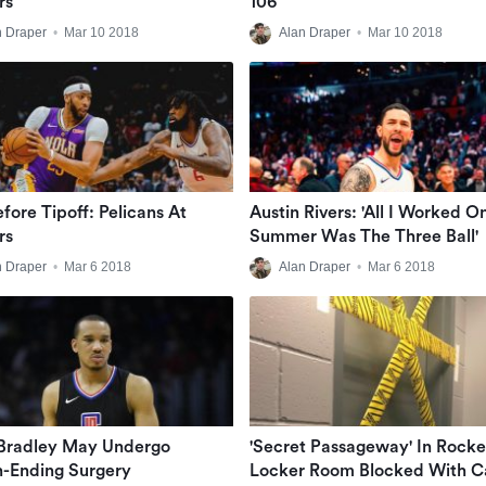
rs
106
n Draper
•
Mar 10 2018
Alan Draper
•
Mar 10 2018
efore Tipoff: Pelicans At
Austin Rivers: 'All I Worked O
rs
Summer Was The Three Ball'
n Draper
•
Mar 6 2018
Alan Draper
•
Mar 6 2018
Bradley May Undergo
'Secret Passageway' In Rocke
-Ending Surgery
Locker Room Blocked With C