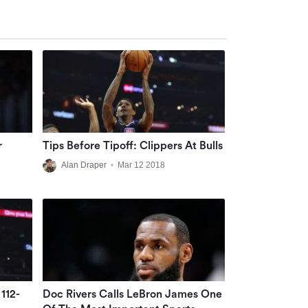
r
Tips Before Tipoff: Clippers At Bulls
Alan Draper
•
Mar 12 2018
112-
Doc Rivers Calls LeBron James One