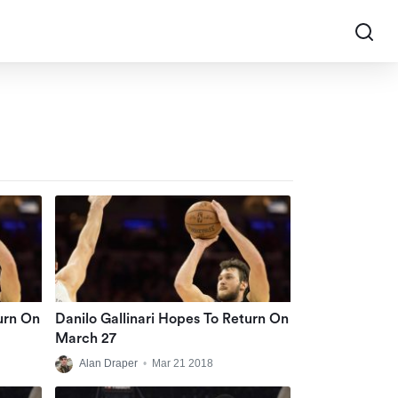
urn On
Danilo Gallinari Hopes To Return On
March 27
Alan Draper
•
Mar 21 2018