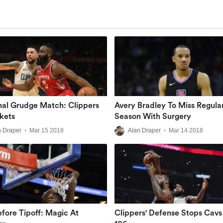
nal Grudge Match: Clippers
Avery Bradley To Miss Regula
kets
Season With Surgery
n Draper
•
Mar 15 2018
Alan Draper
•
Mar 14 2018
efore Tipoff: Magic At
Clippers' Defense Stops Cavs 