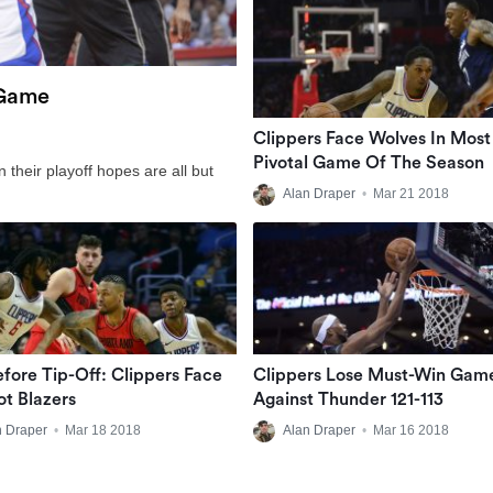
 Game
Clippers Face Wolves In Most
Pivotal Game Of The Season
n their playoff hopes are all but
Alan Draper
•
Mar 21 2018
efore Tip-Off: Clippers Face
Clippers Lose Must-Win Gam
t Blazers
Against Thunder 121-113
n Draper
•
Mar 18 2018
Alan Draper
•
Mar 16 2018