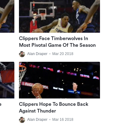
Clippers Face Timberwolves In
Most Pivotal Game Of The Season
Alan Draper
•
Mar 20 2018
e
Clippers Hope To Bounce Back
Against Thunder
Alan Draper
•
Mar 16 2018