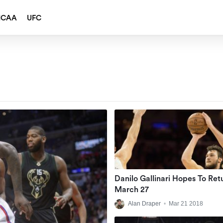
NCAA
UFC
Danilo Gallinari Hopes To Ret
March 27
Alan Draper
•
Mar 21 2018