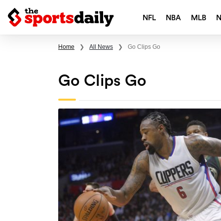
NFL
NBA
MLB
Home
❯
All News
❯
Go Clips Go
Go Clips Go