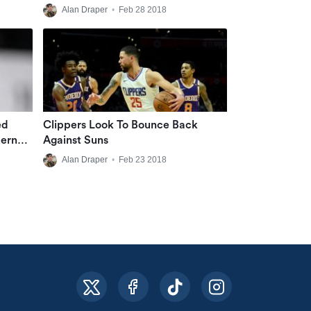
Alan Draper
•
Feb 28 2018
ed
Clippers Look To Bounce Back
dern
Against Suns
Alan Draper
•
Feb 23 2018