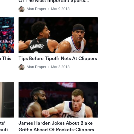
Of The Most Important Sports
Figures Ever
Alan Draper
•
Mar 9 2018
n This
Tips Before Tipoff: Nets At Clippers
Alan Draper
•
Mar 3 2018
ts'
James Harden Jokes About Blake
aution
Griffin Ahead Of Rockets-Clippers