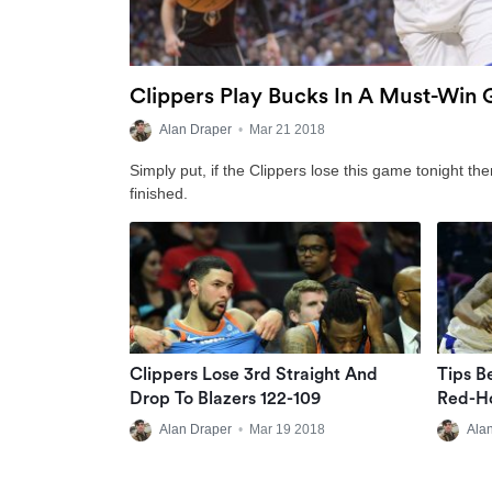
Clippers Play Bucks In A Must-Win
Alan Draper
•
Mar 21 2018
Simply put, if the Clippers lose this game tonight the
finished.
Clippers Lose 3rd Straight And
Tips B
Drop To Blazers 122-109
Red-Ho
Alan Draper
•
Mar 19 2018
Ala