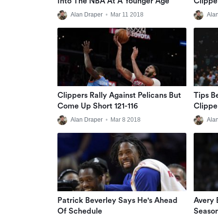
Into The NBA At A Younger Age
Clippe
Alan Draper
•
Mar 11 2018
Ala
Clippers Rally Against Pelicans But
Tips B
Come Up Short 121-116
Clippe
Alan Draper
•
Mar 8 2018
Ala
Patrick Beverley Says He's Ahead
Avery 
Of Schedule
Season