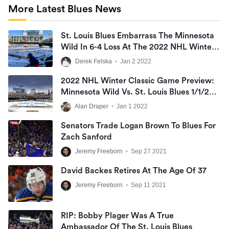
More Latest Blues News
St. Louis Blues Embarrass The Minnesota
Wild In 6-4 Loss At The 2022 NHL Winter
Classic
Derek Felska
•
Jan 2 2022
2022 NHL Winter Classic Game Preview:
Minnesota Wild Vs. St. Louis Blues 1/1/22
@ 6:00PM CST At Target Field
Alan Draper
•
Jan 1 2022
Senators Trade Logan Brown To Blues For
Zach Sanford
Jeremy Freeborn
•
Sep 27 2021
David Backes Retires At The Age Of 37
Jeremy Freeborn
•
Sep 11 2021
RIP: Bobby Plager Was A True
Ambassador Of The St. Louis Blues