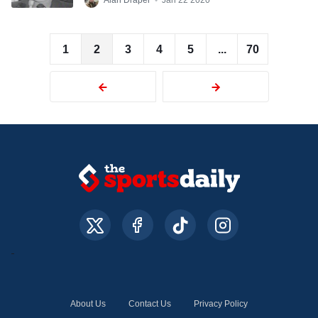
Alan Draper
•
Jan 22 2020
1
2
3
4
5
...
70
About Us
Contact Us
Privacy Policy