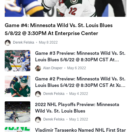
Game #4: Minnesota Wild Vs. St. Louis Blues
5/8/22 @ 3:30PM At Enterprise Center
Derek Felska
•
May 8 2022
Game #3 Preview: Minnesota Wild Vs. St.
Louis Blues 5/6/22 @ 8:30PM CST At
Enterprise Center
Alan Draper
•
May 6 2022
Game #2 Preview: Minnesota Wild Vs. St.
Louis Blues 5/4/22 @ 8:30PM CST At Xcel
Energy Center
Derek Felska
•
May 4 2022
2022 NHL Playoffs Preview: Minnesota
Wild Vs. St. Louis Blues
Derek Felska
•
May 1 2022
Vladimir Tarasenko Named NHL First Star