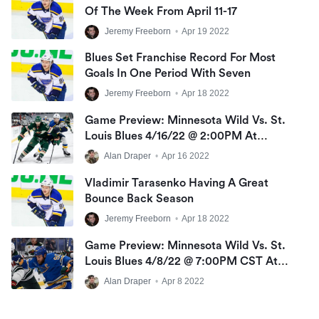
Of The Week From April 11-17
Jeremy Freeborn
•
Apr 19 2022
Blues Set Franchise Record For Most
Goals In One Period With Seven
Jeremy Freeborn
•
Apr 18 2022
Game Preview: Minnesota Wild Vs. St.
Louis Blues 4/16/22 @ 2:00PM At
Enterprise Center
Alan Draper
•
Apr 16 2022
Vladimir Tarasenko Having A Great
Bounce Back Season
Jeremy Freeborn
•
Apr 18 2022
Game Preview: Minnesota Wild Vs. St.
Louis Blues 4/8/22 @ 7:00PM CST At
Scottrade Center
Alan Draper
•
Apr 8 2022