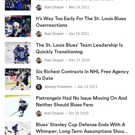
Alan Draper
•
Mar 24 2021
It’s Way Too Early For The St. Louis Blues
Overreactions
Alan Draper
•
Jan 16 2021
The St. Louis Blues’ Team Leadership Is
Quickly Transitioning
Alan Draper
•
Dec 27 2020
Six Richest Contracts In NHL Free Agency
To Date
Jeremy Freeborn
•
Jan 13 2021
Pietrangelo Had No Issue Moving On And
Neither Should Blues Fans
Alan Draper
•
Oct 20 2020
Blues’ Stanley Cup Defense Ends With A
Whimper; Long-Term Assumptions Should