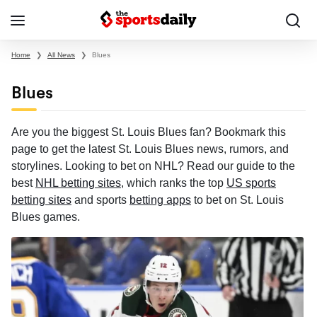
Home
❯
All News
❯
Blues
Blues
Are you the biggest St. Louis Blues fan? Bookmark this
page to get the latest St. Louis Blues news, rumors, and
storylines. Looking to bet on NHL? Read our guide to the
best
NHL betting sites
, which ranks the top
US sports
betting sites
and sports
betting apps
to bet on St. Louis
Blues games.