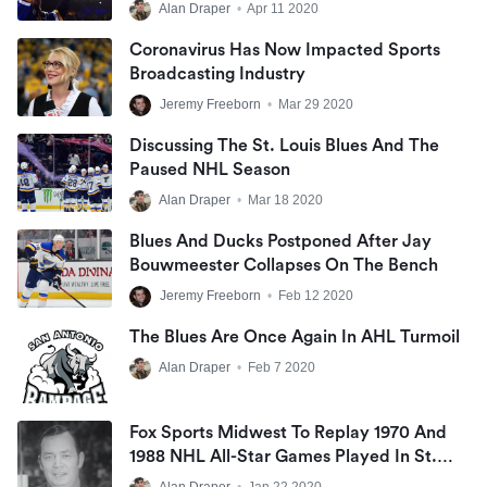
Alan Draper
•
Apr 11 2020
Coronavirus Has Now Impacted Sports
Broadcasting Industry
Jeremy Freeborn
•
Mar 29 2020
Discussing The St. Louis Blues And The
Paused NHL Season
Alan Draper
•
Mar 18 2020
Blues And Ducks Postponed After Jay
Bouwmeester Collapses On The Bench
Jeremy Freeborn
•
Feb 12 2020
The Blues Are Once Again In AHL Turmoil
Alan Draper
•
Feb 7 2020
Fox Sports Midwest To Replay 1970 And
1988 NHL All-Star Games Played In St.
Louis