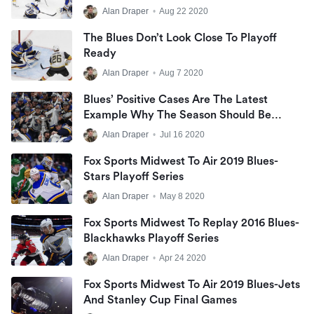
Be Avoided
Alan Draper
•
Aug 22 2020
The Blues Don’t Look Close To Playoff
Ready
Alan Draper
•
Aug 7 2020
Blues’ Positive Cases Are The Latest
Example Why The Season Should Be
Cancelled
Alan Draper
•
Jul 16 2020
Fox Sports Midwest To Air 2019 Blues-
Stars Playoff Series
Alan Draper
•
May 8 2020
Fox Sports Midwest To Replay 2016 Blues-
Blackhawks Playoff Series
Alan Draper
•
Apr 24 2020
Fox Sports Midwest To Air 2019 Blues-Jets
And Stanley Cup Final Games