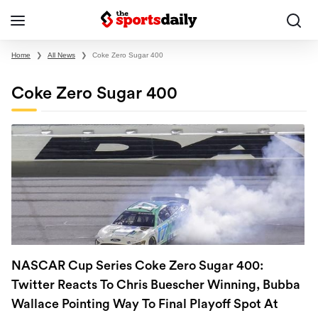
Home
❯
All News
❯
Coke Zero Sugar 400
Coke Zero Sugar 400
NASCAR Cup Series Coke Zero Sugar 400:
Twitter Reacts To Chris Buescher Winning, Bubba
Wallace Pointing Way To Final Playoff Spot At