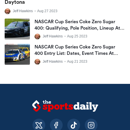
Daytona
Jeff Hawkins
•
Aug 27 2023
NASCAR Cup Series Coke Zero Sugar
400: Qualifying, Pole Position, Lineup At
Daytona International Speedway
Jeff Hawkins
•
Aug 25 2023
NASCAR Cup Series Coke Zero Sugar
400 Entry List: Dates, Event Times At
Daytona International Speedway
Jeff Hawkins
•
Aug 21 2023