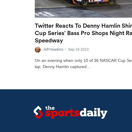
Twitter Reacts To Denny Hamlin Sh
Cup Series’ Bass Pro Shops Night Ra
Speedway
Jeff Hawkins
•
Sep 16 2023
On an evening when only 10 of 36 NASCAR Cup Serie
lap, Denny Hamlin captured…