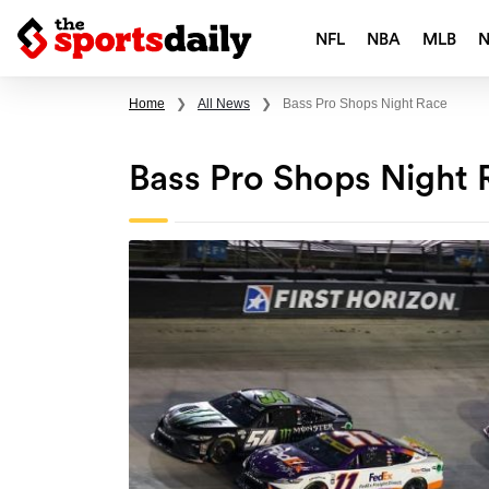
NFL
NBA
MLB
Home
❯
All News
❯
Bass Pro Shops Night Race
Bass Pro Shops Night 