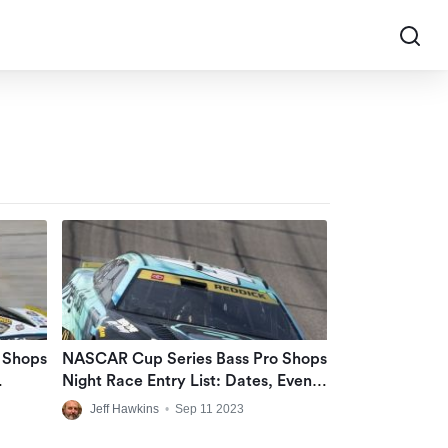
 Shops
NASCAR Cup Series Bass Pro Shops
Night Race Entry List: Dates, Event
tor
Times At Bristol Motor Speedway
Jeff Hawkins
•
Sep 11 2023