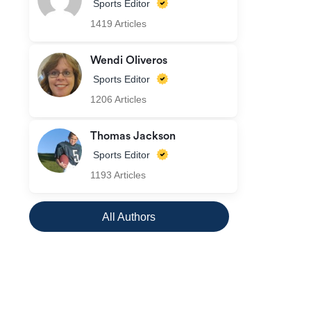
Sports Editor
1419 Articles
Wendi Oliveros
Sports Editor
1206 Articles
Thomas Jackson
Sports Editor
1193 Articles
All Authors