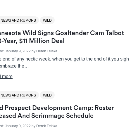
 NEWS AND RUMORS
WILD
nesota Wild Signs Goaltender Cam Talbot
3-Year, $11 Million Deal
ed:
January 9, 2022
by
Derek Felska
e end of any hectic week, when you get to the end of it you sigh
embrace the…
 more
 NEWS AND RUMORS
WILD
d Prospect Development Camp: Roster
eased And Scrimmage Schedule
ed:
January 9, 2022
by
Derek Felska