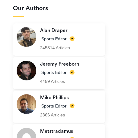
Our Authors
Alan Draper
Sports Editor
245814 Articles
Jeremy Freeborn
Sports Editor
4459 Articles
Mike Phillips
Sports Editor
2366 Articles
Metstradamus