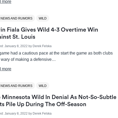
 more
 NEWS AND RUMORS
WILD
in Fiala Gives Wild 4-3 Overtime Win
inst St. Louis
ed:
January 8, 2022
by
Derek Felska
game had a cautious pace at the start the game as both clubs
 wary of making a defensive…
 more
 NEWS AND RUMORS
WILD
 Minnesota Wild In Denial As Not-So-Subtle
ts Pile Up During The Off-Season
ed:
January 8, 2022
by
Derek Felska