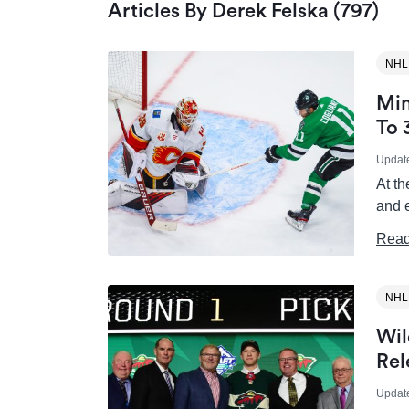
Articles By Derek Felska (797)
NHL
Min
To 
Updat
At th
and 
Read
NHL
Wil
Rel
Updat