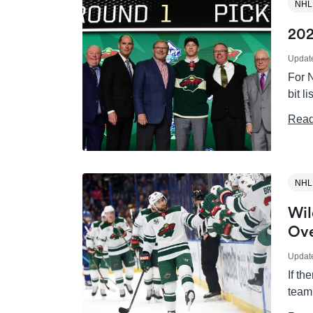
NHL
202
Updat
For N
bit l
Read
NHL
Wil
Ove
Updat
If th
team