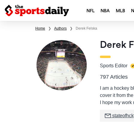
NFL
NBA
MLB
Home
❯
Authors
❯
Derek Felska
Derek F
Sports Editor
797 Articles
I am a hockey bl
cover it from th
I hope my work r
stateofhc