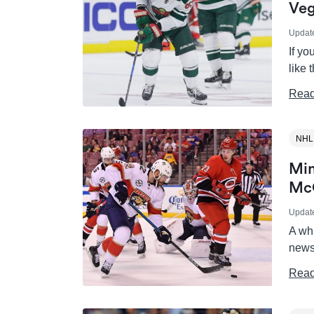
Veg
Updat
If y
like
Read
NHL
Min
Mc
Updat
A wh
news
Read