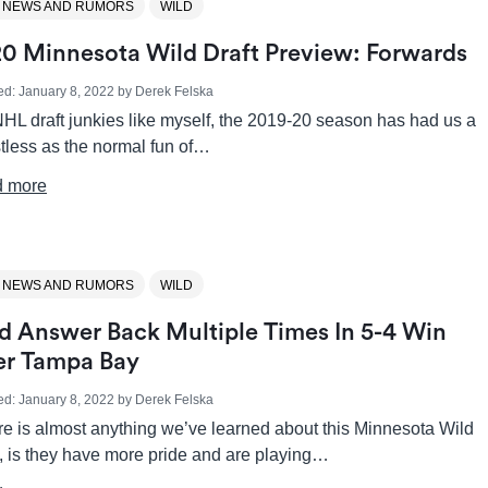
 NEWS AND RUMORS
WILD
0 Minnesota Wild Draft Preview: Forwards
ed:
January 8, 2022
by
Derek Felska
HL draft junkies like myself, the 2019-20 season has had us a
istless as the normal fun of…
 more
 NEWS AND RUMORS
WILD
d Answer Back Multiple Times In 5-4 Win
r Tampa Bay
ed:
January 8, 2022
by
Derek Felska
ere is almost anything we’ve learned about this Minnesota Wild
, is they have more pride and are playing…