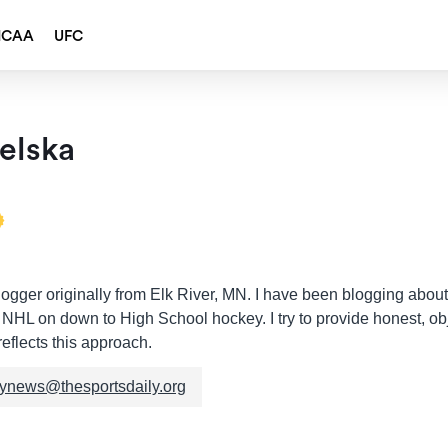
NCAA
UFC
elska
ogger originally from Elk River, MN. I have been blogging about
e NHL on down to High School hockey. I try to provide honest, obj
eflects this approach.
kynews@thesportsdaily.org