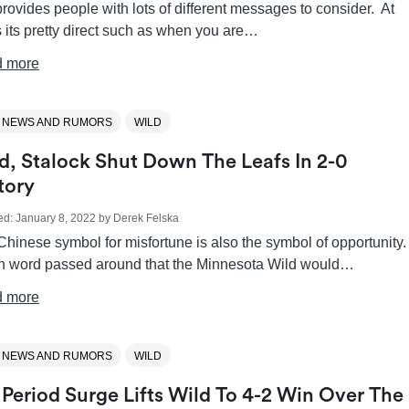
provides people with lots of different messages to consider. At
 its pretty direct such as when you are…
 more
 NEWS AND RUMORS
WILD
d, Stalock Shut Down The Leafs In 2-0
tory
ed:
January 8, 2022
by
Derek Felska
hinese symbol for misfortune is also the symbol of opportunity
 word passed around that the Minnesota Wild would…
 more
 NEWS AND RUMORS
WILD
 Period Surge Lifts Wild To 4-2 Win Over The