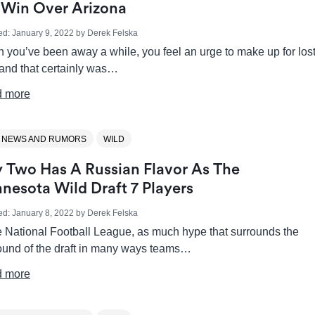
 Win Over Arizona
ed:
January 9, 2022
by
Derek Felska
 you’ve been away a while, you feel an urge to make up for los
 and that certainly was…
 more
 NEWS AND RUMORS
WILD
 Two Has A Russian Flavor As The
nesota Wild Draft 7 Players
ed:
January 8, 2022
by
Derek Felska
he National Football League, as much hype that surrounds the
round of the draft in many ways teams…
 more