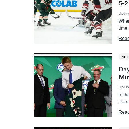
5-2
Updat
When
time
Read
NHL
Day
Min
Updat
In t
1st 
Read