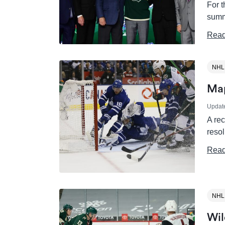
For t
summ
Read
NHL
Map
Updat
A re
resol
Read
NHL
Wil