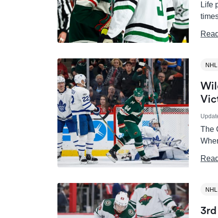
Life 
times
Read
NHL
Wil
Vic
Updat
The C
When
Read
NHL
3rd