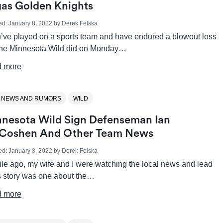
as Golden Knights
ed:
January 8, 2022
by
Derek Felska
ou’ve played on a sports team and have endured a blowout loss
 the Minnesota Wild did on Monday…
 more
 NEWS AND RUMORS
WILD
nesota Wild Sign Defenseman Ian
Coshen And Other Team News
ed:
January 8, 2022
by
Derek Felska
ile ago, my wife and I were watching the local news and lead
 story was one about the…
 more