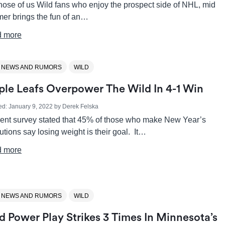
hose of us Wild fans who enjoy the prospect side of NHL, mid
er brings the fun of an…
 more
 NEWS AND RUMORS
WILD
le Leafs Overpower The Wild In 4-1 Win
ed:
January 9, 2022
by
Derek Felska
cent survey stated that 45% of those who make New Year’s
utions say losing weight is their goal. It…
 more
 NEWS AND RUMORS
WILD
d Power Play Strikes 3 Times In Minnesota’s