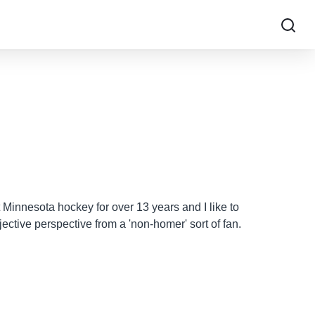
 Minnesota hockey for over 13 years and I like to
ective perspective from a 'non-homer' sort of fan.