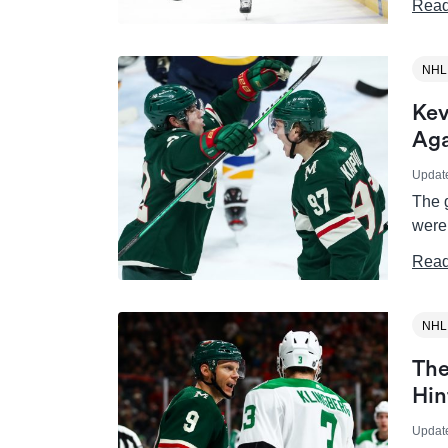
Read
NHL
Kev
Aga
Updat
The 
were
Read
NHL
The
Hin
Updat