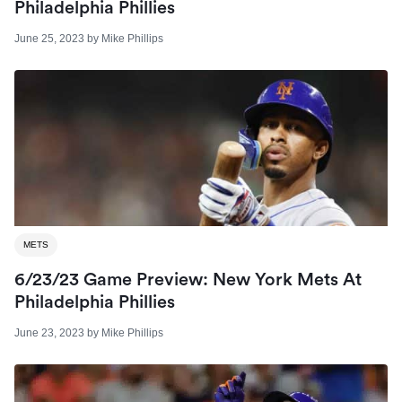
Philadelphia Phillies
June 25, 2023
by
Mike Phillips
METS
6/23/23 Game Preview: New York Mets At
Philadelphia Phillies
June 23, 2023
by
Mike Phillips