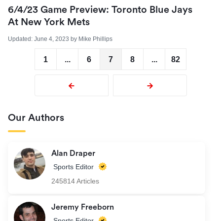
6/4/23 Game Preview: Toronto Blue Jays
At New York Mets
Updated:
June 4, 2023
by
Mike Phillips
1
...
6
7
8
...
82
Our Authors
Alan Draper
Sports Editor
245814 Articles
Jeremy Freeborn
Sports Editor