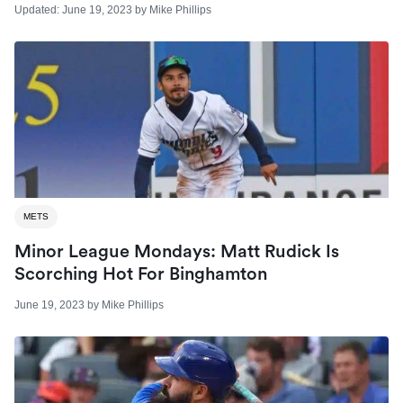
Updated:
June 19, 2023
by
Mike Phillips
METS
Minor League Mondays: Matt Rudick Is
Scorching Hot For Binghamton
June 19, 2023
by
Mike Phillips