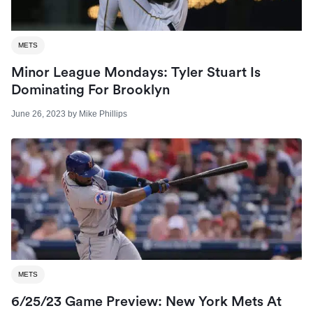
METS
Minor League Mondays: Tyler Stuart Is
Dominating For Brooklyn
June 26, 2023
by
Mike Phillips
METS
6/25/23 Game Preview: New York Mets At