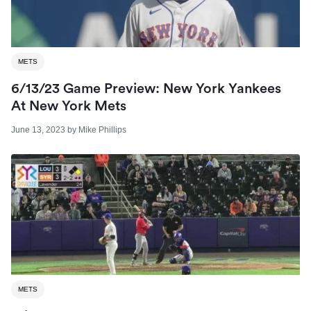
METS
6/13/23 Game Preview: New York Yankees
At New York Mets
June 13, 2023
by
Mike Phillips
METS