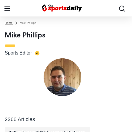
Home
❯
Mike Phillips
Mike Phillips
Sports Editor
2366 Articles