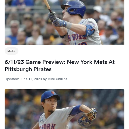
METS
6/11/23 Game Preview: New York Mets At
Pittsburgh Pirates
Updated:
June 11, 2023
by
Mike Phillips