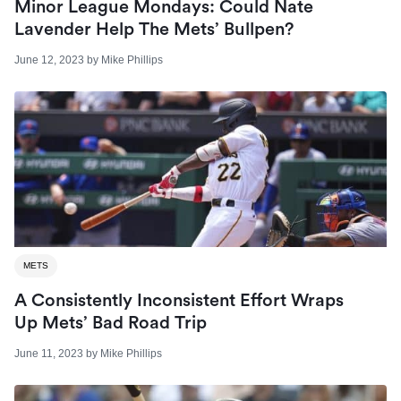
Minor League Mondays: Could Nate
Lavender Help The Mets’ Bullpen?
June 12, 2023
by
Mike Phillips
METS
A Consistently Inconsistent Effort Wraps
Up Mets’ Bad Road Trip
June 11, 2023
by
Mike Phillips