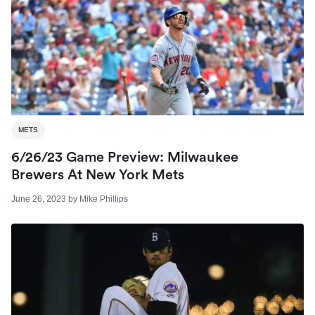
METS
6/26/23 Game Preview: Milwaukee
Brewers At New York Mets
June 26, 2023
by
Mike Phillips