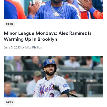
METS
Minor League Mondays: Alex Ramírez Is
Warming Up In Brooklyn
June 5, 2023
by
Mike Phillips
METS