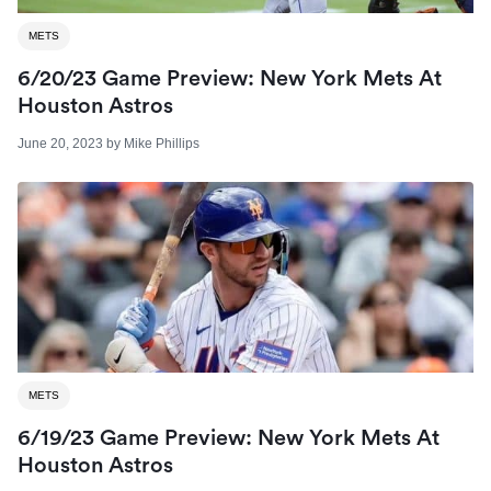
METS
6/20/23 Game Preview: New York Mets At
Houston Astros
June 20, 2023
by
Mike Phillips
METS
6/19/23 Game Preview: New York Mets At
Houston Astros