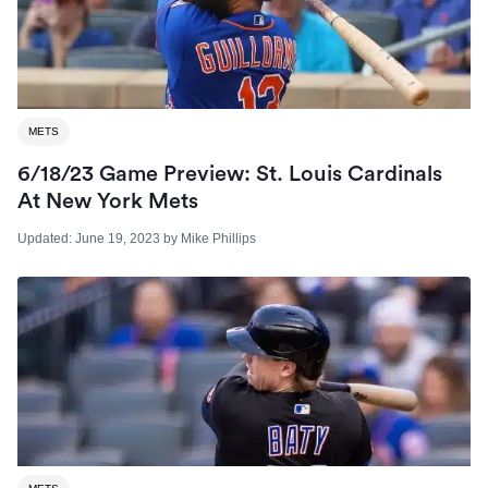
METS
6/18/23 Game Preview: St. Louis Cardinals
At New York Mets
Updated:
June 19, 2023
by
Mike Phillips