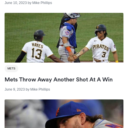
June 10, 2023
by
Mike Phillips
METS
Mets Throw Away Another Shot At A Win
June 9, 2023
by
Mike Phillips