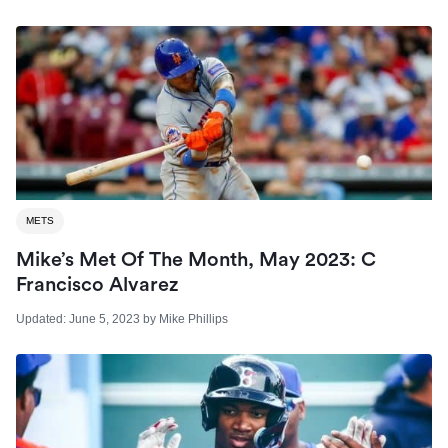
METS
Mike’s Met Of The Month, May 2023: C
Francisco Alvarez
Updated:
June 5, 2023
by
Mike Phillips