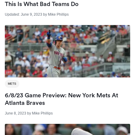
This Is What Bad Teams Do
Updated:
June 9, 2023
by
Mike Phillips
METS
6/8/23 Game Preview: New York Mets At
Atlanta Braves
June 8, 2023
by
Mike Phillips