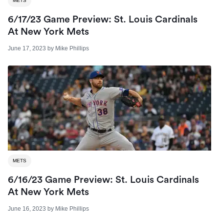
METS
6/17/23 Game Preview: St. Louis Cardinals
At New York Mets
June 17, 2023
by
Mike Phillips
METS
6/16/23 Game Preview: St. Louis Cardinals
At New York Mets
June 16, 2023
by
Mike Phillips