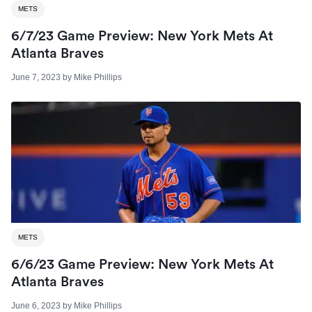
METS
6/7/23 Game Preview: New York Mets At
Atlanta Braves
June 7, 2023
by
Mike Phillips
METS
6/6/23 Game Preview: New York Mets At
Atlanta Braves
June 6, 2023
by
Mike Phillips