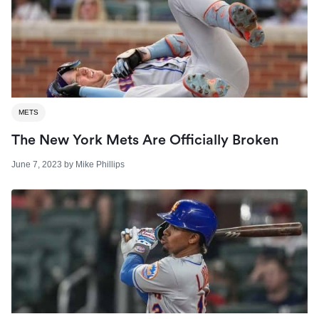
METS
The New York Mets Are Officially Broken
June 7, 2023
by
Mike Phillips