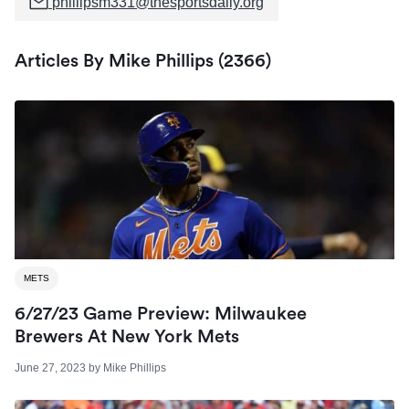
phillipsm331@thesportsdaily.org
Articles By Mike Phillips (2366)
METS
6/27/23 Game Preview: Milwaukee
Brewers At New York Mets
June 27, 2023
by
Mike Phillips