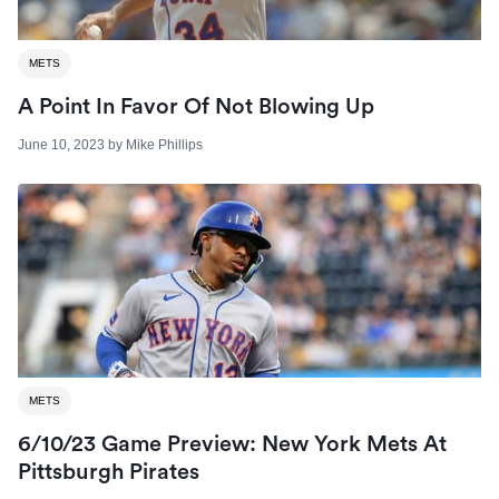
METS
A Point In Favor Of Not Blowing Up
June 10, 2023
by
Mike Phillips
METS
6/10/23 Game Preview: New York Mets At
Pittsburgh Pirates