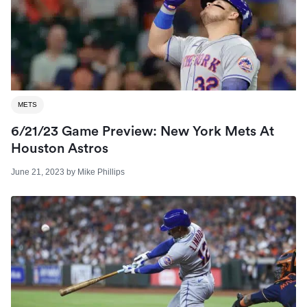
METS
6/21/23 Game Preview: New York Mets At
Houston Astros
June 21, 2023
by
Mike Phillips