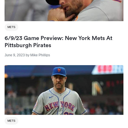
METS
6/9/23 Game Preview: New York Mets At
Pittsburgh Pirates
June 9, 2023
by
Mike Phillips
METS