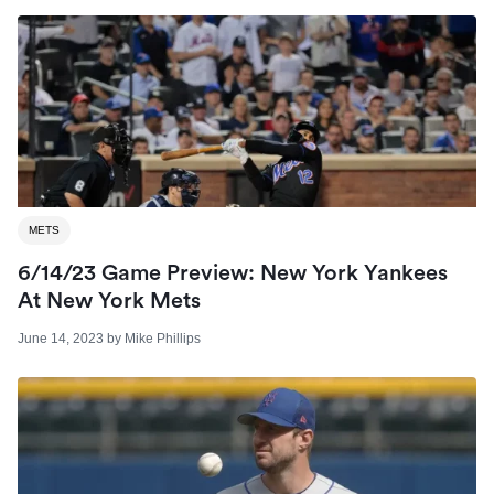
METS
6/14/23 Game Preview: New York Yankees
At New York Mets
June 14, 2023
by
Mike Phillips