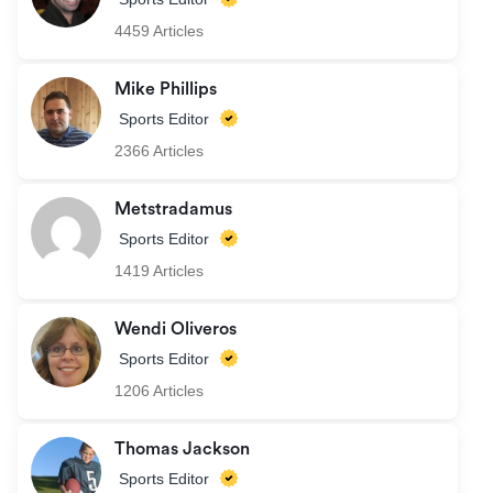
4459 Articles
Mike Phillips
Sports Editor
2366 Articles
Metstradamus
Sports Editor
1419 Articles
Wendi Oliveros
Sports Editor
1206 Articles
Thomas Jackson
Sports Editor