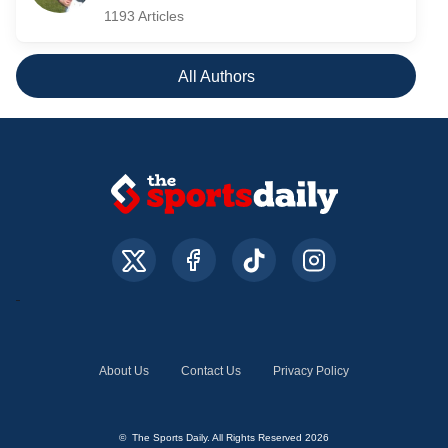
1193 Articles
All Authors
About Us
Contact Us
Privacy Policy
© The Sports Daily. All Rights Reserved 2026