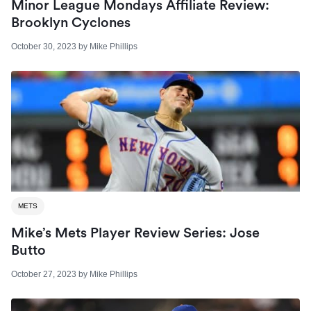
Minor League Mondays Affiliate Review:
Brooklyn Cyclones
October 30, 2023
by
Mike Phillips
METS
Mike’s Mets Player Review Series: Jose
Butto
October 27, 2023
by
Mike Phillips