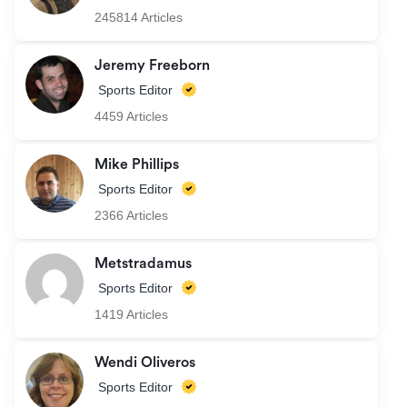
245814 Articles
Jeremy Freeborn
Sports Editor
4459 Articles
Mike Phillips
Sports Editor
2366 Articles
Metstradamus
Sports Editor
1419 Articles
Wendi Oliveros
Sports Editor