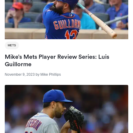
METS
Mike’s Mets Player Review Series: Luis
Guillorme
November 9, 2023
by
Mike Phillips