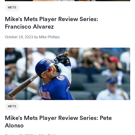
METS
Mike’s Mets Player Review Series:
Francisco Alvarez
October 19, 2023
by
Mike Phillips
METS
Mike’s Mets Player Review Series: Pete
Alonso