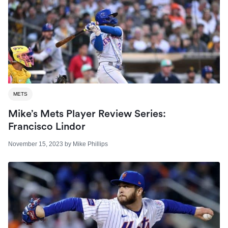
METS
Mike’s Mets Player Review Series:
Francisco Lindor
November 15, 2023
by
Mike Phillips