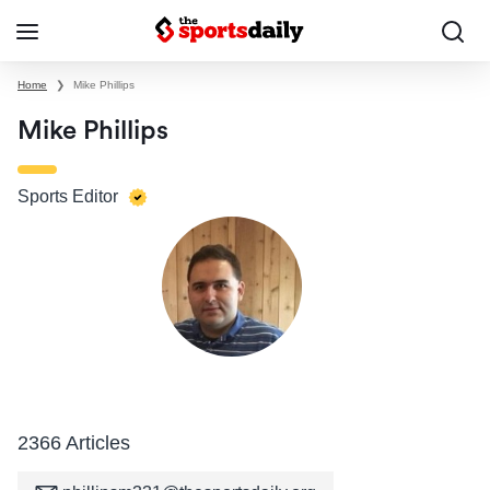
Home
❯
Mike Phillips
Mike Phillips
Sports Editor
2366 Articles