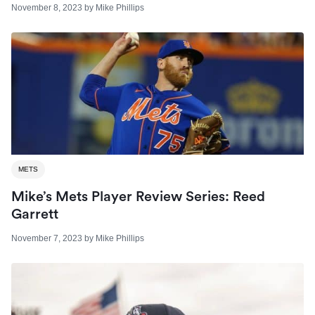
November 8, 2023
by
Mike Phillips
METS
Mike’s Mets Player Review Series: Reed
Garrett
November 7, 2023
by
Mike Phillips