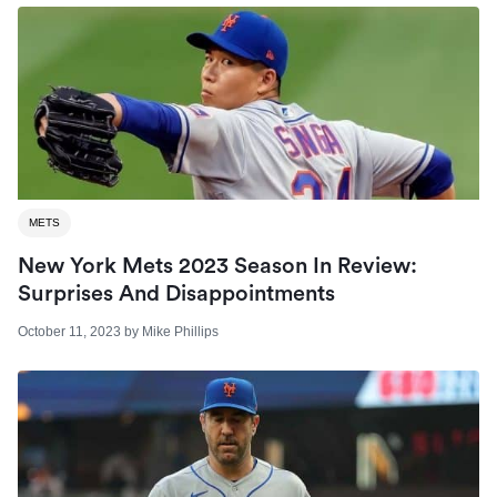
METS
New York Mets 2023 Season In Review:
Surprises And Disappointments
October 11, 2023
by
Mike Phillips