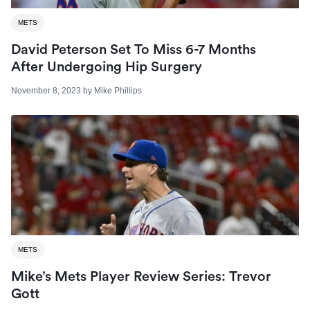
METS
David Peterson Set To Miss 6-7 Months
After Undergoing Hip Surgery
November 8, 2023
by
Mike Phillips
METS
Mike’s Mets Player Review Series: Trevor
Gott