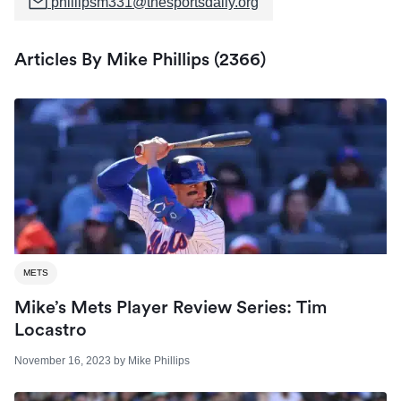
phillipsm331@thesportsdaily.org
Articles By Mike Phillips (2366)
METS
Mike’s Mets Player Review Series: Tim
Locastro
November 16, 2023
by
Mike Phillips