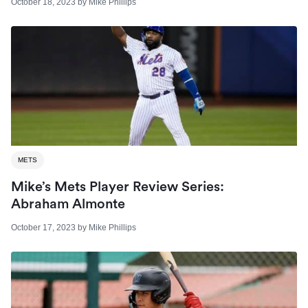
October 18, 2023
by
Mike Phillips
METS
Mike’s Mets Player Review Series:
Abraham Almonte
October 17, 2023
by
Mike Phillips