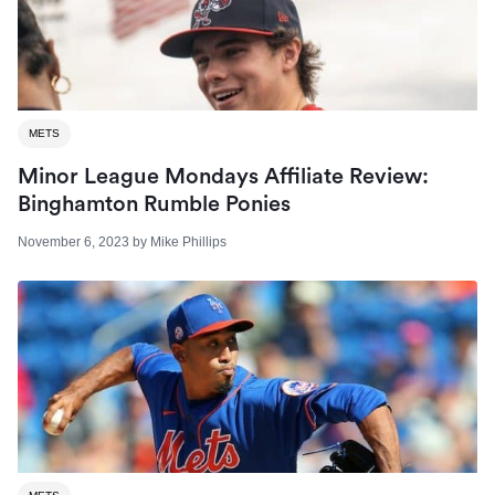
METS
Minor League Mondays Affiliate Review:
Binghamton Rumble Ponies
November 6, 2023
by
Mike Phillips