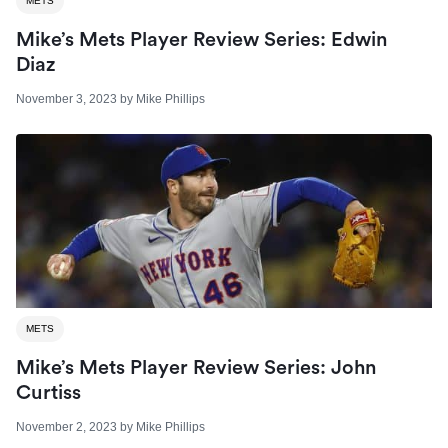
METS
Mike’s Mets Player Review Series: Edwin
Diaz
November 3, 2023
by
Mike Phillips
METS
Mike’s Mets Player Review Series: John
Curtiss
November 2, 2023
by
Mike Phillips