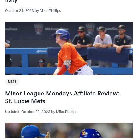
Baty
October 24, 2023
by
Mike Phillips
METS
Minor League Mondays Affiliate Review:
St. Lucie Mets
Updated:
October 23, 2023
by
Mike Phillips