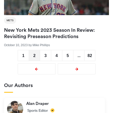
METS
New York Mets 2023 Season In Review:
Revisiting Preseason Predictions
October 10, 2023
by
Mike Phillips
1
2
3
4
5
...
82
Our Authors
Alan Draper
Sports Editor