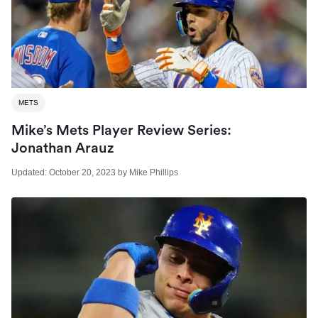
METS
Mike’s Mets Player Review Series:
Jonathan Arauz
Updated:
October 20, 2023
by
Mike Phillips