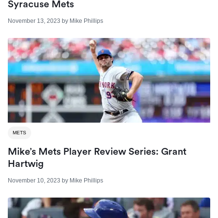
Syracuse Mets
November 13, 2023
by
Mike Phillips
METS
Mike’s Mets Player Review Series: Grant
Hartwig
November 10, 2023
by
Mike Phillips