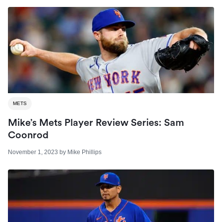
METS
Mike’s Mets Player Review Series: Sam
Coonrod
November 1, 2023
by
Mike Phillips