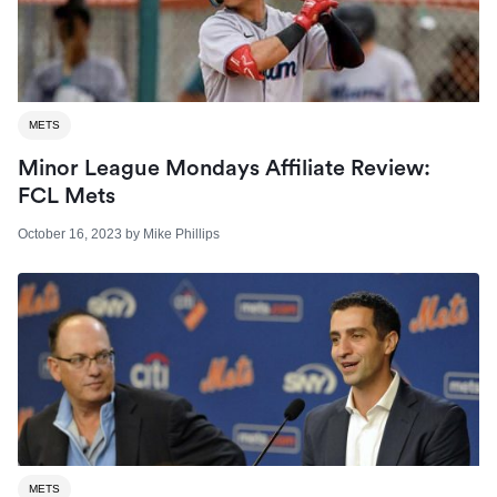
METS
Minor League Mondays Affiliate Review:
FCL Mets
October 16, 2023
by
Mike Phillips
METS