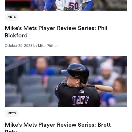
METS
Mike’s Mets Player Review Series: Phil
Bickford
October 25, 2023
by
Mike Phillips
METS
Mike’s Mets Player Review Series: Brett