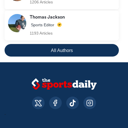
1206 Articles
Thomas Jackson
Sports Editor
1193 Articles
All Authors