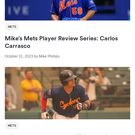
METS
Mike’s Mets Player Review Series: Carlos
Carrasco
October 31, 2023
by
Mike Phillips
METS