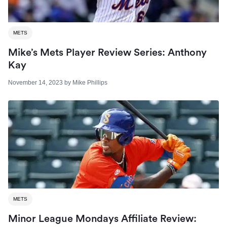
METS
Mike’s Mets Player Review Series: Anthony
Kay
November 14, 2023
by
Mike Phillips
METS
Minor League Mondays Affiliate Review: