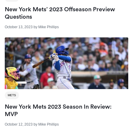
New York Mets’ 2023 Offseason Preview
Questions
October 13, 2023
by
Mike Phillips
METS
New York Mets 2023 Season In Review:
MVP
October 12, 2023
by
Mike Phillips