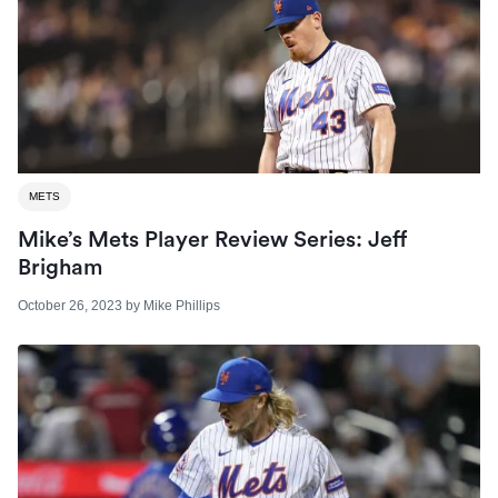
METS
Mike’s Mets Player Review Series: Jeff
Brigham
October 26, 2023
by
Mike Phillips